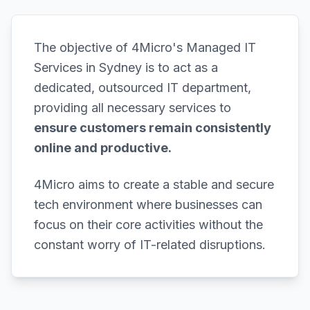
The objective of 4Micro's Managed IT
Services in Sydney is to act as a
dedicated, outsourced IT department,
providing all necessary services to
ensure customers remain consistently
online and productive.
4Micro aims to create a stable and secure
tech environment where businesses can
focus on their core activities without the
constant worry of IT-related disruptions.