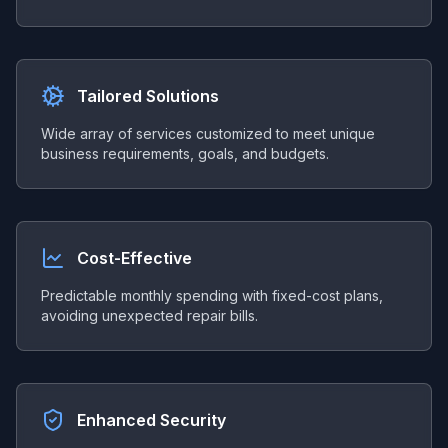
Tailored Solutions
Wide array of services customized to meet unique
business requirements, goals, and budgets.
Cost-Effective
Predictable monthly spending with fixed-cost plans,
avoiding unexpected repair bills.
Enhanced Security