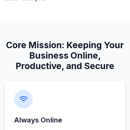
Core Mission: Keeping Your
Business Online,
Productive, and Secure
Always Online