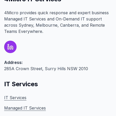
4Micro provides quick response and expert business
Managed IT Services and On-Demand IT support
across Sydney, Melbourne, Canberra, and Remote
Teams Everywhere.
Address:
285A Crown Street, Surry Hills NSW 2010
IT Services
IT Services
Managed IT Services