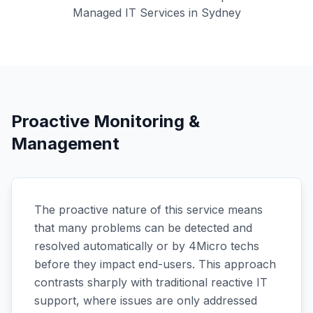
Managed IT Services in Sydney
Proactive Monitoring &
Management
The proactive nature of this service means
that many problems can be detected and
resolved automatically or by 4Micro techs
before they impact end-users. This approach
contrasts sharply with traditional reactive IT
support, where issues are only addressed