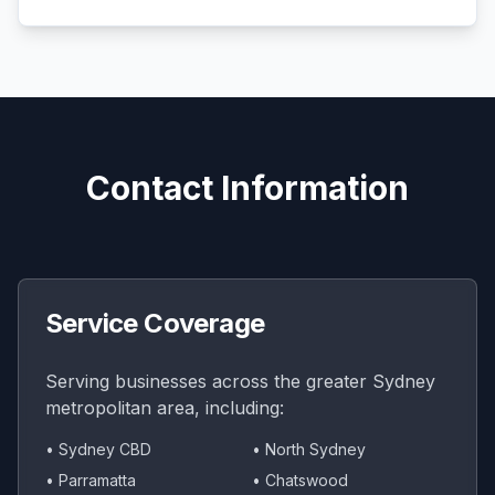
Contact Information
Service Coverage
Serving businesses across the greater Sydney
metropolitan area, including:
• Sydney CBD
• North Sydney
• Parramatta
• Chatswood