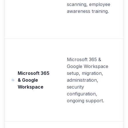
scanning, employee
awareness training.
Microsoft 365 &
Google Workspace
Microsoft 365
setup, migration,
& Google
administration,
Workspace
security
configuration,
ongoing support.