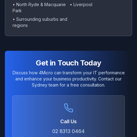
• North Ryde & Macquarie
• Liverpool
Park
• Surrounding suburbs and
regions
Get in Touch Today
Discuss how 4Micro can transform your IT performance
and enhance your business productivity. Contact our
Sydney team for a free consultation.
Call Us
02 8313 0464