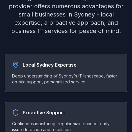
provider offers numerous advantages for
small businesses in Sydney - local
expertise, a proactive approach, and
business IT services for peace of mind.
Local Sydney Expertise
Deep understanding of Sydney's IT landscape, faster
on-site support, personalized service.
Proactive Support
Continuous monitoring, regular maintenance, early
issue detection and resolution.