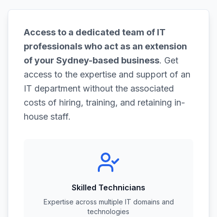
Access to a dedicated team of IT
professionals who act as an extension
of your Sydney-based business
. Get
access to the expertise and support of an
IT department without the associated
costs of hiring, training, and retaining in-
house staff.
Skilled Technicians
Expertise across multiple IT domains and
technologies