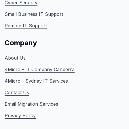
Cyber Security
Small Business IT Support
Remote IT Support
Company
About Us
4Micro - IT Company Canberra
4Micro - Sydney IT Services
Contact Us
Email Migration Services
Privacy Policy