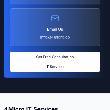
Email Us
info@4micro.co
Get Free Consultation
IT Services
4Micro IT Services