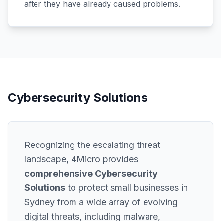
after they have already caused problems.
Cybersecurity Solutions
Recognizing the escalating threat
landscape, 4Micro provides
comprehensive Cybersecurity
Solutions
to protect small businesses in
Sydney from a wide array of evolving
digital threats, including malware,