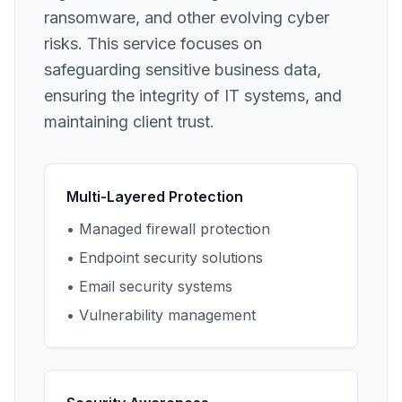
ransomware, and other evolving cyber
risks. This service focuses on
safeguarding sensitive business data,
ensuring the integrity of IT systems, and
maintaining client trust.
Multi-Layered Protection
• Managed firewall protection
• Endpoint security solutions
• Email security systems
• Vulnerability management