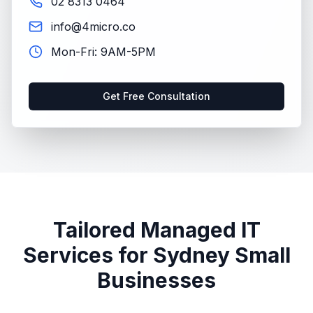
02 8313 0464
info@4micro.co
Mon-Fri: 9AM-5PM
Get Free Consultation
Tailored Managed IT
Services for Sydney Small
Businesses