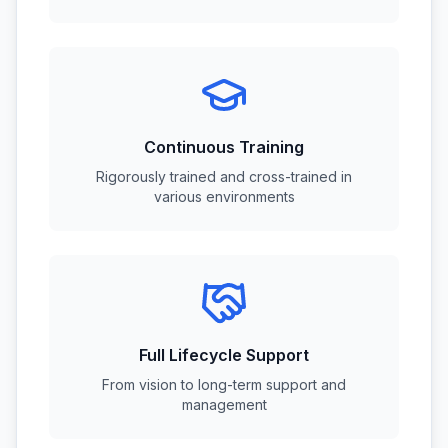
Continuous Training
Rigorously trained and cross-trained in
various environments
Full Lifecycle Support
From vision to long-term support and
management