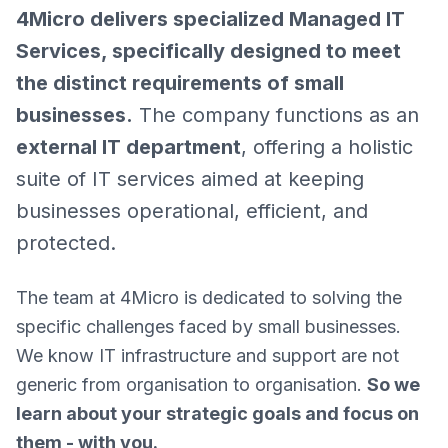
4Micro delivers specialized Managed IT
Services, specifically designed to meet
the distinct requirements of small
businesses.
The company functions as an
external IT department
, offering a holistic
suite of IT services aimed at keeping
businesses operational, efficient, and
protected.
The team at 4Micro is dedicated to solving the
specific challenges faced by small businesses.
We know IT infrastructure and support are not
generic from organisation to organisation.
So we
learn about your strategic goals and focus on
them - with you.