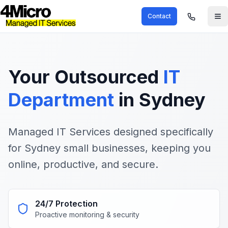
Contact
Your
Outsourced
IT
Department
in Sydney
Managed IT Services designed specifically
for Sydney small businesses, keeping you
online, productive, and secure.
24/7 Protection
Proactive monitoring & security