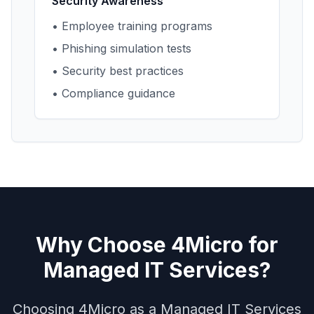
Security Awareness
• Employee training programs
• Phishing simulation tests
• Security best practices
• Compliance guidance
Why Choose 4Micro for
Managed IT Services?
Choosing 4Micro as a Managed IT Services