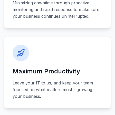
Minimizing downtime through proactive
monitoring and rapid response to make sure
your business continues uninterrupted.
Maximum Productivity
Leave your IT to us, and keep your team
focused on what matters most - growing
your business.