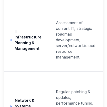
Assessment of
current IT, strategic
IT
roadmap
Infrastructure
development,
Planning &
server/network/cloud
Management
resource
management.
Regular patching &
updates,
Network &
performance tuning,
Systems