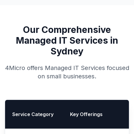
Our Comprehensive
Managed IT Services in
Sydney
4Micro offers Managed IT Services focused
on small businesses.
Service Category
Key Offerings