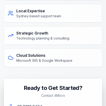
Local Expertise
Sydney-based support team
Strategic Growth
Technology planning & consulting
Cloud Solutions
Microsoft 365 & Google Workspace
Ready to Get Started?
Contact 4Micro