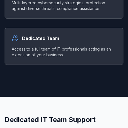
Multi-layered cybersecurity strategies, protection
against diverse threats, compliance assistance.
Dedicated Team
Access to a full team of IT professionals acting as an
extension of your business.
Dedicated IT Team Support