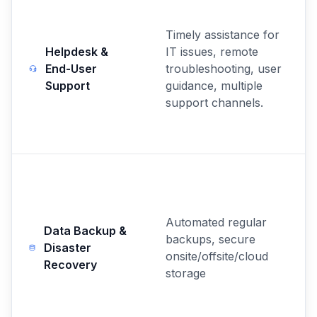
Timely assistance for
Helpdesk &
IT issues, remote
End-User
troubleshooting, user
Support
guidance, multiple
support channels.
Automated regular
Data Backup &
backups, secure
Disaster
onsite/offsite/cloud
Recovery
storage