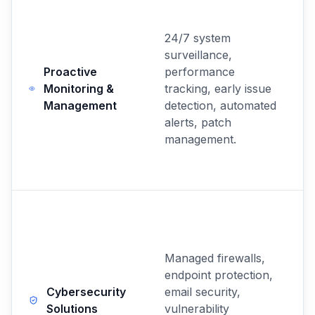
24/7 system
surveillance,
Proactive
performance
Monitoring &
tracking, early issue
Management
detection, automated
alerts, patch
management.
Managed firewalls,
endpoint protection,
Cybersecurity
email security,
Solutions
vulnerability