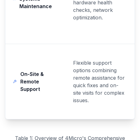
hardware health
Maintenance
checks, network
optimization.
Flexible support
options combining
On-Site &
remote assistance for
Remote
quick fixes and on-
Support
site visits for complex
issues.
Table 1: Overview of 4Micro's Comprehensive