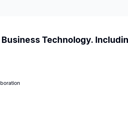
Business Technology. Includin
aboration