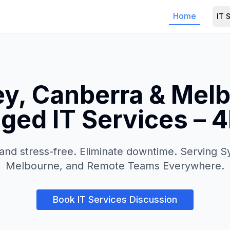
Home
IT 
y, Canberra & Mel
ed IT Services – 
and stress-free. Eliminate downtime. Serving 
Melbourne, and Remote Teams Everywhere.
Book IT Services Discussion