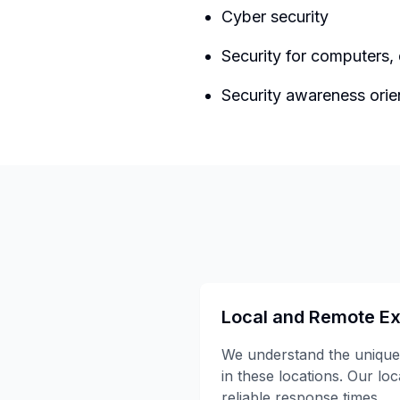
Cyber security
Security for computers,
Security awareness orie
Local and Remote Ex
We understand the unique
in these locations. Our lo
reliable response times.