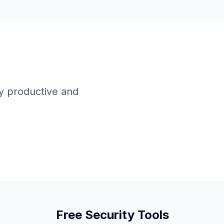
y productive and
Free Security Tools