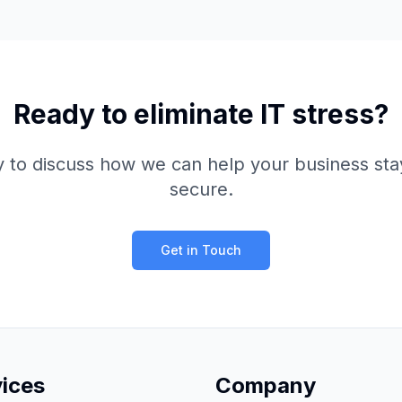
Ready to eliminate IT stress?
y to discuss how we can help your business sta
secure.
Get in Touch
vices
Company