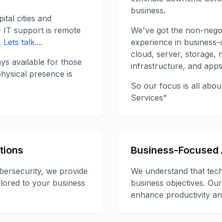
business.
ital cities and
- IT support is remote
We've got the non-negot
.
Lets talk...
.
experience in business-c
cloud, server, storage, 
ys available for those
infrastructure, and apps
hysical presence is
So our focus is all abou
Services"
tions
Business-Focused
bersecurity, we provide
We understand that tec
ilored to your business
business objectives. Our
enhance productivity an