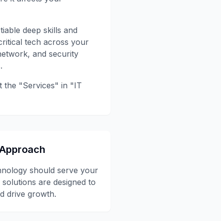
iable deep skills and
ritical tech across your
network, and security
.
t the "Services" in "IT
 Approach
hnology should serve your
 solutions are designed to
d drive growth.