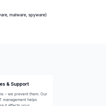
mware, malware, spyware)
ces & Support
ems – we prevent them. Our
IT management helps
e it affects your