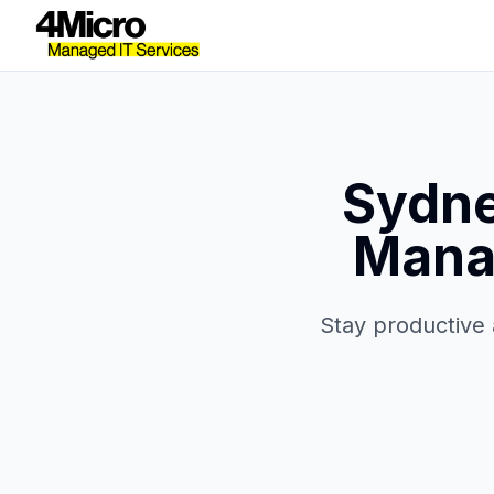
Sydne
Manag
Stay productive 