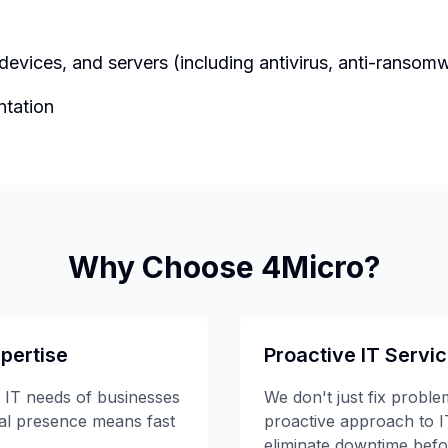
 devices, and servers (including antivirus, anti-ranso
ntation
Why Choose 4Micro?
pertise
Proactive IT Servi
 IT needs of businesses
We don't just fix probl
cal presence means fast
proactive approach to 
eliminate downtime befor