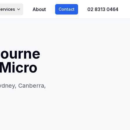
About
02 8313 0464
Services
Contact
bourne
4Micro
Sydney, Canberra,