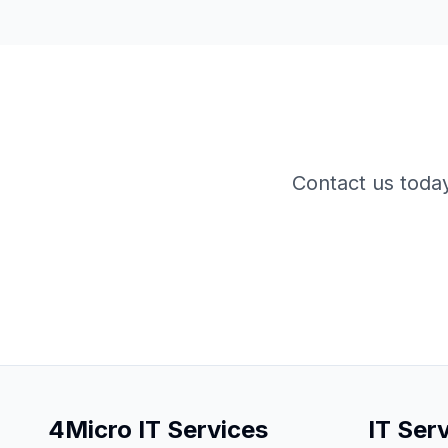
Contact us toda
4Micro IT Services
IT Ser