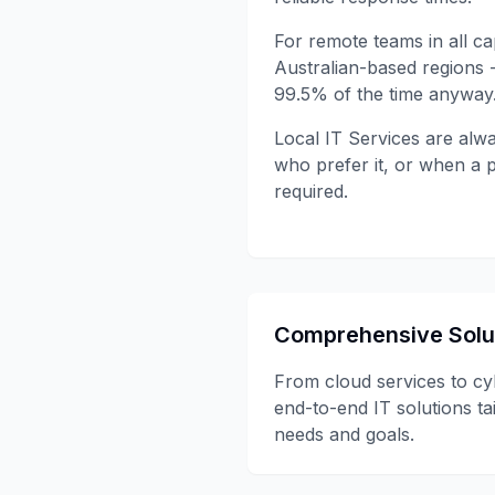
For remote teams in all cap
Australian-based regions 
99.5% of the time anyway
Local IT Services are alwa
who prefer it, or when a p
required.
Comprehensive Solu
From cloud services to cy
end-to-end IT solutions ta
needs and goals.