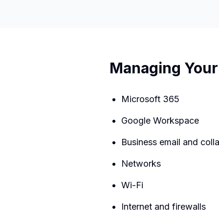
Managing Your 
Microsoft 365
Google Workspace
Business email and coll
Networks
Wi-Fi
Internet and firewalls